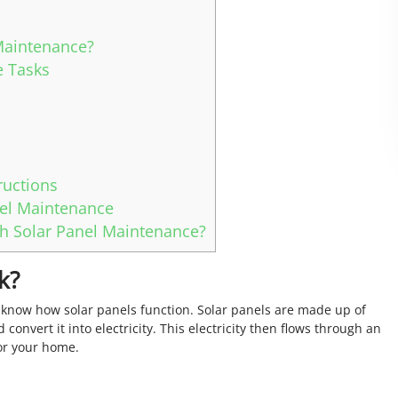
Maintenance?
 Tasks
ructions
nel Maintenance
h Solar Panel Maintenance?
k?
 know how solar panels function. Solar panels are made up of
 convert it into electricity. This electricity then flows through an
for your home.