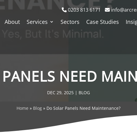
0203 813 6171
info@arcre
About
Services
Sectors
Case Studies
Insi
 PANELS NEED MAI
DEC 29, 2025
|
BLOG
Home
»
Blog
»
Do Solar Panels Need Maintenance?