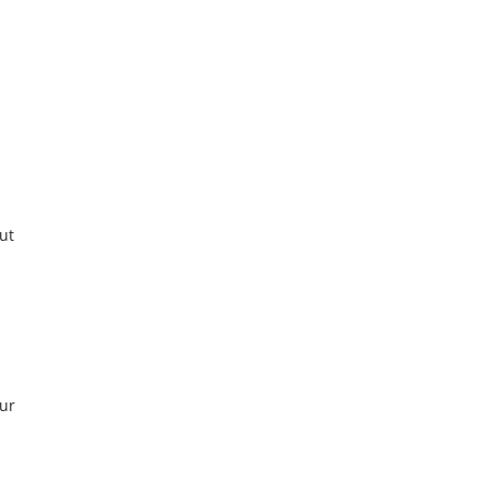
ut
our