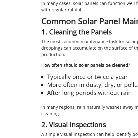
In many cases, solar panels can function well 
with regular rainfall.
Common Solar Panel Mai
1. Cleaning the Panels
The most common maintenance task for solar pan
droppings can accumulate on the surface of th
production.
How often should solar panels be cleaned?
Typically once or twice a year
More often in dusty, dry, or poll
After long periods without rain
In many regions, rain naturally washes away m
cleaning.
2. Visual Inspections
A simple visual inspection can help identify pot