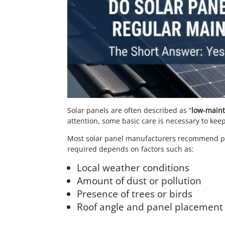
Solar panels are often described as “
low-main
attention, some basic care is necessary to keep
Most solar panel manufacturers recommend per
required depends on factors such as:
Local weather conditions
Amount of dust or pollution
Presence of trees or birds
Roof angle and panel placement