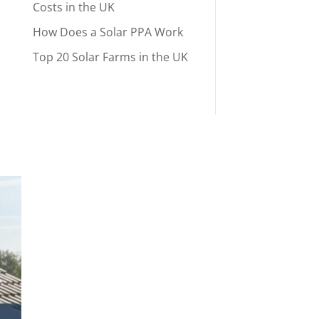
Costs in the UK
How Does a Solar PPA Work
Top 20 Solar Farms in the UK