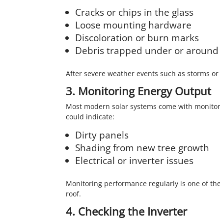
Cracks or chips in the glass
Loose mounting hardware
Discoloration or burn marks
Debris trapped under or around
After severe weather events such as storms or h
3. Monitoring Energy Output
Most modern solar systems come with monitori
could indicate:
Dirty panels
Shading from new tree growth
Electrical or inverter issues
Monitoring performance regularly is one of th
roof.
4. Checking the Inverter