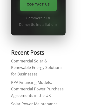
CONTACT US
Commercial &
Domestic Installations
Recent Posts
Commercial Solar &
Renewable Energy Solutions
for Businesses
PPA Financing Models:
Commercial Power Purchase
Agreements in the UK
Solar Power Maintenance