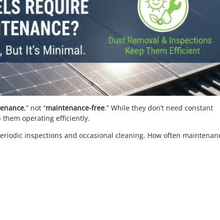
tenance
,” not “
maintenance-free
.” While they don’t need constant
 them operating efficiently.
iodic inspections and occasional cleaning. How often maintenanc