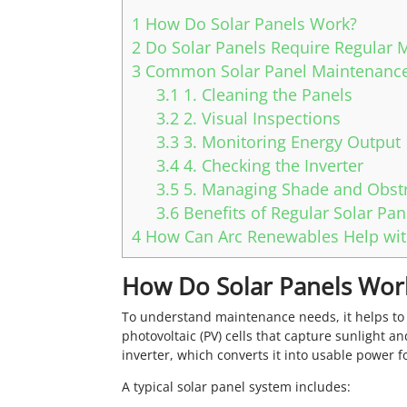
1
How Do Solar Panels Work?
2
Do Solar Panels Require Regular 
3
Common Solar Panel Maintenance
3.1
1. Cleaning the Panels
3.2
2. Visual Inspections
3.3
3. Monitoring Energy Output
3.4
4. Checking the Inverter
3.5
5. Managing Shade and Obst
3.6
Benefits of Regular Solar Pa
4
How Can Arc Renewables Help wit
How Do Solar Panels Wor
To understand maintenance needs, it helps to
photovoltaic (PV) cells that capture sunlight and
inverter, which converts it into usable power 
A typical solar panel system includes: