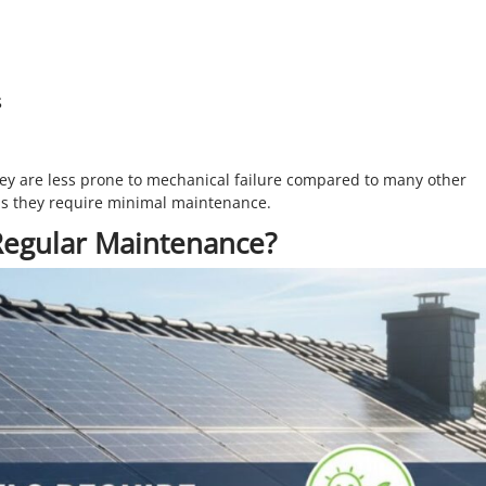
s
ey are less prone to mechanical failure compared to many other
ns they require minimal maintenance.
Regular Maintenance?