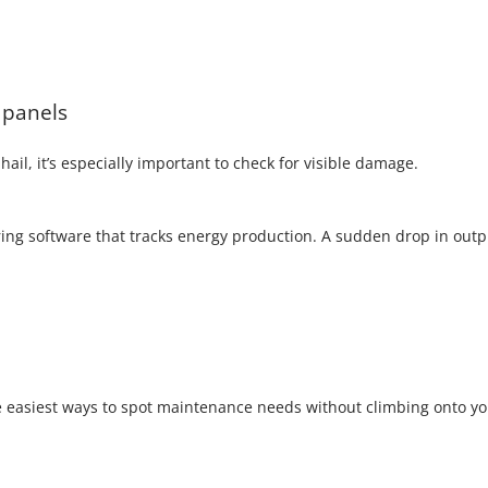
 panels
ail, it’s especially important to check for visible damage.
ng software that tracks energy production. A sudden drop in outp
e easiest ways to spot maintenance needs without climbing onto y