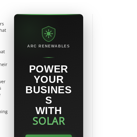
rs
hat
ARC RENEWABLES
hat
heir
POWER
YOUR
ver
BUSINES
s
e
S
WITH
ning
SOLAR