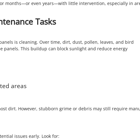
for months—or even years—with little intervention, especially in ar
ntenance Tasks
els is cleaning. Over time, dirt, dust, pollen, leaves, and bird
e panels. This buildup can block sunlight and reduce energy
uted areas
ost dirt. However, stubborn grime or debris may still require man
ential issues early. Look for: