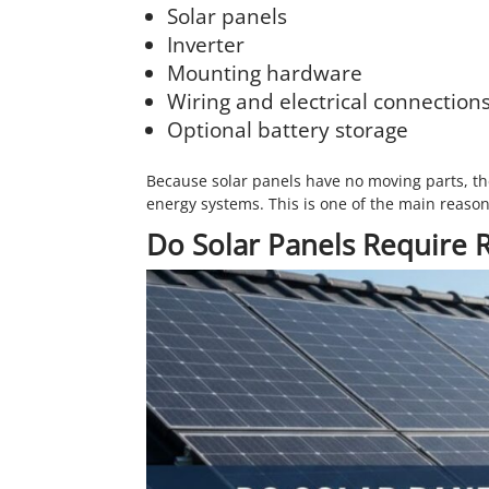
Solar panels
Inverter
Mounting hardware
Wiring and electrical connection
Optional battery storage
Because solar panels have no moving parts, th
energy systems. This is one of the main reaso
Do Solar Panels Require 