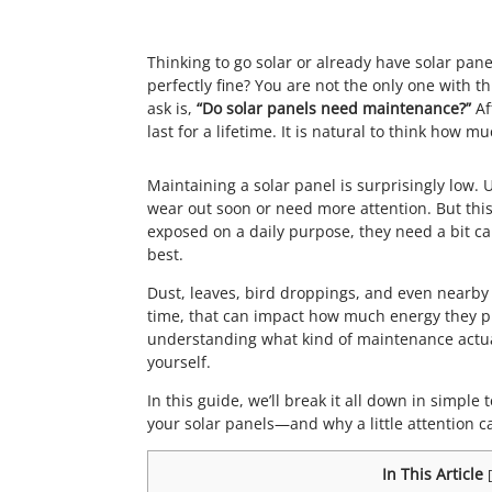
Thinking to go solar or already have solar pane
perfectly fine? You are not the only one with
ask is,
“Do solar panels need maintenance?”
Af
last for a lifetime. It is natural to think how m
Maintaining a solar panel is surprisingly low.
wear out soon or need more attention. But thi
exposed on a daily purpose, they need a bit car
best.
Dust, leaves, bird droppings, and even nearby
time, that can impact how much energy they pr
understanding what kind of maintenance actual
yourself.
In this guide, we’ll break it all down in simpl
your solar panels—and why a little attention c
In This Article
[