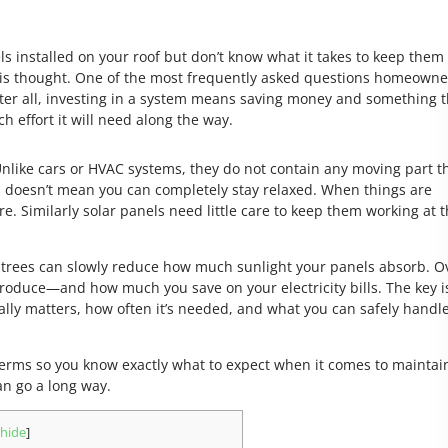
ls installed on your roof but don’t know what it takes to keep them
 this thought. One of the most frequently asked questions homeowne
ter all, investing in a system means saving money and something t
uch effort it will need along the way.
 Unlike cars or HVAC systems, they do not contain any moving part t
s doesn’t mean you can completely stay relaxed. When things are
e. Similarly solar panels need little care to keep them working at t
 trees can slowly reduce how much sunlight your panels absorb. O
oduce—and how much you save on your electricity bills. The key i
ly matters, how often it’s needed, and what you can safely handl
e terms so you know exactly what to expect when it comes to maintai
an go a long way.
hide
]