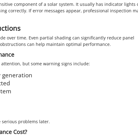
itive component of a solar system. It usually has indicator lights 
ning correctly. If error messages appear, professional inspection m
ctions
de over time. Even partial shading can significantly reduce panel
 obstructions can help maintain optimal performance.
enance
 attention, but some warning signs include:
y generation
cted
ystem
 serious problems later.
ance Cost?