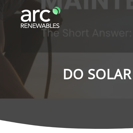
DO SOLAR