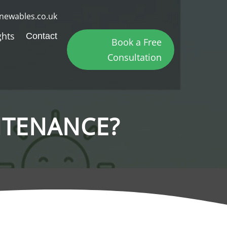
newables.co.uk
ghts
Contact
Book a Free
Consultation
NTENANCE?