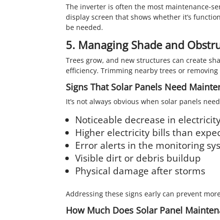
The inverter is often the most maintenance-sens
display screen that shows whether it’s functio
be needed.
5. Managing Shade and Obstru
Trees grow, and new structures can create sha
efficiency. Trimming nearby trees or removing
Signs That Solar Panels Need Maint
It’s not always obvious when solar panels need
Noticeable decrease in electricit
Higher electricity bills than expe
Error alerts in the monitoring s
Visible dirt or debris buildup
Physical damage after storms
Addressing these signs early can prevent more
How Much Does Solar Panel Mainten