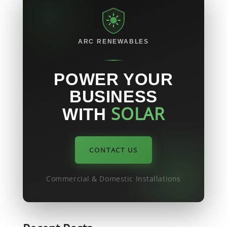
the UK
ARC RENEWABLES
POWER YOUR
BUSINESS
SOLAR
WITH
CONTACT US
Commercial & Domestic Installations