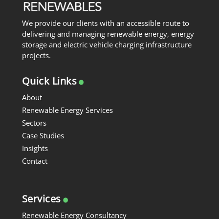
We provide our clients with an accessible route to
delivering and managing renewable energy, energy
storage and electric vehicle charging infrastructure
projects.
.
Quick Links
About
Renewable Energy Services
Sectors
Case Studies
Insights
Contact
.
Services
Renewable Energy Consultancy