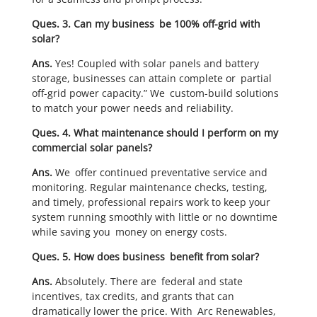
Ques. 3. Can my business be 100% off-grid with
solar?
Ans.
Yes! Coupled with solar panels and battery
storage, businesses can attain complete or partial
off-grid power capacity.” We custom-build solutions
to match your power needs and reliability.
Ques. 4. What maintenance should I perform on my
commercial solar panels?
Ans.
We offer continued preventative service and
monitoring. Regular maintenance checks, testing,
and timely, professional repairs work to keep your
system running smoothly with little or no downtime
while saving you money on energy costs.
Ques. 5. How does business benefit from solar?
Ans.
Absolutely. There are federal and state
incentives, tax credits, and grants that can
dramatically lower the price. With Arc Renewables,