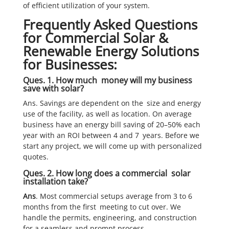
of efficient utilization of your system.
Frequently Asked Questions
for Commercial Solar &
Renewable Energy Solutions
for Businesses:
Ques. 1. How much money will my business
save with solar?
Ans. Savings are dependent on the size and energy
use of the facility, as well as location. On average
business have an energy bill saving of 20–50% each
year with an ROI between 4 and 7 years. Before we
start any project, we will come up with personalized
quotes.
Ques. 2. How long does a commercial solar
installation take?
Ans
. Most commercial setups average from 3 to 6
months from the first meeting to cut over. We
handle the permits, engineering, and construction
for a seamless and prompt process.