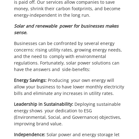
is paid off. Our services allow companies to save
money, shrink their carbon footprints, and become
energy-independent in the long run.
Solar and renewable power for businesses makes
sense.
Businesses can be confronted by several energy
concerns: rising utility rates, growing energy needs,
and the need to comply with environmental
regulations. Fortunately, solar power solutions can
have the answers and side-benefits:
Energy Savings:
Producing your own energy will
allow your business to have lower monthly electricity
bills and eliminate any increases in utility rates.
Leadership in Sustainability:
Deploying sustainable
energy shows your dedication to ESG
(Environmental, Social, and Governance) objectives,
improving brand value.
Independence:
Solar power and energy storage let