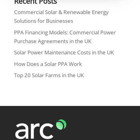
Recent Posts
Commercial Solar & Renewable Energy
Solutions for Businesses
PPA Financing Models: Commercial Power
Purchase Agreements in the UK
Solar Power Maintenance Costs in the UK
How Does a Solar PPA Work
Top 20 Solar Farms in the UK