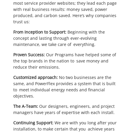
most service provider websites; they lead each page
with real business results: money saved, power
produced, and carbon saved. Here’s why companies
trust us:
From Inception to Support:
Beginning with the
concept and lasting through ever-evolving
maintenance, we take care of everything.
Proven Success:
Our Programs have helped some of
the top brands in the nation to save money and
reduce their emissions.
Customized approach:
No two businesses are the
same, and PowerFlex provides a system that is built
to meet individual energy needs and financial
objectives.
The A-Team:
Our designers, engineers, and project
managers have years of expertise with each install.
Continuing Support:
We are with you long after your
installation, to make certain that you achieve years