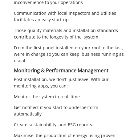
inconvenience to your operations
Communication with local inspectors and utilities
facilitates an easy start-up
Those quality materials and installation standards
contribute to the longevity of the system
From the first panel installed on your roof to the last,
we’re in charge so you can keep business running as
usual.
Monitoring & Performance Management
Post installation, we don’t just leave. With our
monitoring apps, you can:
Monitor the system in real time
Get notified if you start to underperform
automatically
Create sustainability and ESG reports
Maximise the production of energy using proven