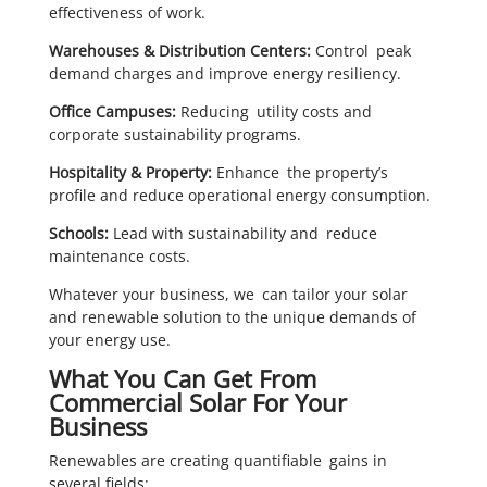
effectiveness of work.
Warehouses & Distribution Centers:
Control peak
demand charges and improve energy resiliency.
Office Campuses:
Reducing utility costs and
corporate sustainability programs.
Hospitality & Property:
Enhance the property’s
profile and reduce operational energy consumption.
Schools:
Lead with sustainability and reduce
maintenance costs.
Whatever your business, we can tailor your solar
and renewable solution to the unique demands of
your energy use.
What You Can Get From
Commercial Solar For Your
Business
Renewables are creating quantifiable gains in
several fields: