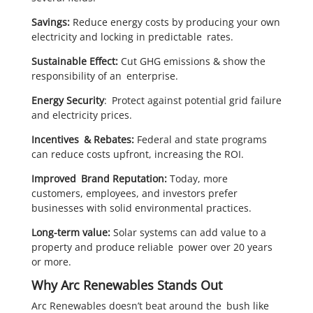
Savings:
Reduce energy costs by producing your own
electricity and locking in predictable rates.
Sustainable Effect:
Cut GHG emissions & show the
responsibility of an enterprise.
Energy Security
: Protect against potential grid failure
and electricity prices.
Incentives & Rebates:
Federal and state programs
can reduce costs upfront, increasing the ROI.
Improved Brand Reputation:
Today, more
customers, employees, and investors prefer
businesses with solid environmental practices.
Long-term value:
Solar systems can add value to a
property and produce reliable power over 20 years
or more.
Why Arc Renewables Stands Out
Arc Renewables doesn’t beat around the bush like