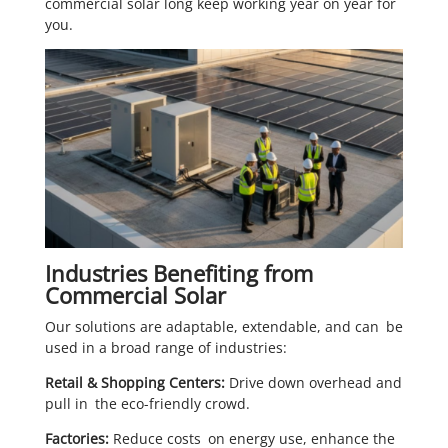
commercial solar long keep working year on year for
you.
Industries Benefiting from
Commercial Solar
Our solutions are adaptable, extendable, and can be
used in a broad range of industries:
Retail & Shopping Centers:
Drive down overhead and
pull in the eco-friendly crowd.
Factories:
Reduce costs on energy use, enhance the