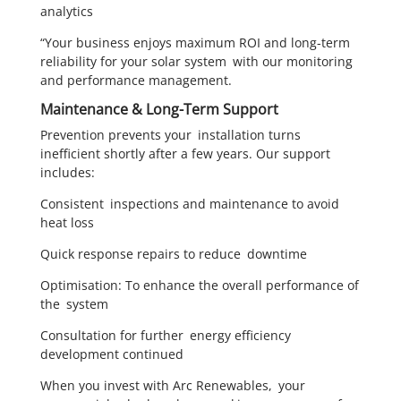
analytics
“Your business enjoys maximum ROI and long-term
reliability for your solar system with our monitoring
and performance management.
Maintenance & Long-Term Support
Prevention prevents your installation turns
inefficient shortly after a few years. Our support
includes:
Consistent inspections and maintenance to avoid
heat loss
Quick response repairs to reduce downtime
Optimisation: To enhance the overall performance of
the system
Consultation for further energy efficiency
development continued
When you invest with Arc Renewables, your