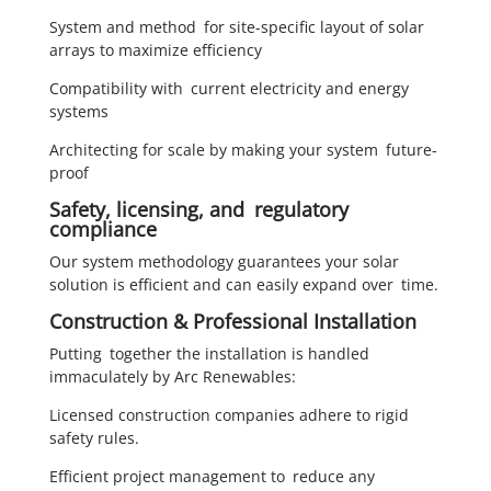
System and method for site-specific layout of solar
arrays to maximize efficiency
Compatibility with current electricity and energy
systems
Architecting for scale by making your system future-
proof
Safety, licensing, and regulatory
compliance
Our system methodology guarantees your solar
solution is efficient and can easily expand over time.
Construction & Professional Installation
Putting together the installation is handled
immaculately by Arc Renewables:
Licensed construction companies adhere to rigid
safety rules.
Efficient project management to reduce any