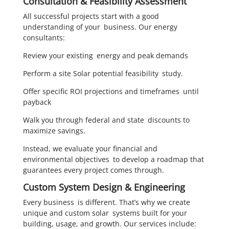
Consultation & Feasibility Assessment
All successful projects start with a good
understanding of your business. Our energy
consultants:
Review your existing energy and peak demands
Perform a site Solar potential feasibility study.
Offer specific ROI projections and timeframes until
payback
Walk you through federal and state discounts to
maximize savings.
Instead, we evaluate your financial and
environmental objectives to develop a roadmap that
guarantees every project comes through.
Custom System Design & Engineering
Every business is different. That’s why we create
unique and custom solar systems built for your
building, usage, and growth. Our services include: