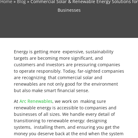
Home
»
Blog
»
Commercial Solar & Renewable Energy Solutions for
Businesses
Energy is getting more expensive, sustainability
targets are becoming more significant, and
customers and investors are pressuring companies
to operate responsibly. Today, far-sighted companies
are recognizing that commercial solar and
renewables are not only good for the environment
but also make smart financial sense.
At
Arc Renewables
, we work on making sure
renewable energy is accessible to companies and
businesses of all sizes. We handle every detail of
transitioning to renewable energy: designing
systems, installing them, and ensuring you get the
money you deserve back at the end when the system