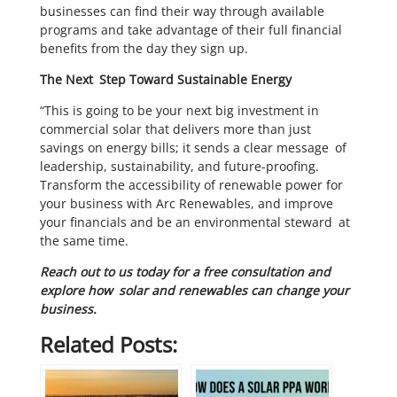
businesses can find their way through available
programs and take advantage of their full financial
benefits from the day they sign up.
The Next Step Toward Sustainable Energy
“This is going to be your next big investment in
commercial solar that delivers more than just
savings on energy bills; it sends a clear message of
leadership, sustainability, and future-proofing.
Transform the accessibility of renewable power for
your business with Arc Renewables, and improve
your financials and be an environmental steward at
the same time.
Reach out to us today for a free consultation and
explore how solar and renewables can change your
business.
Related Posts: