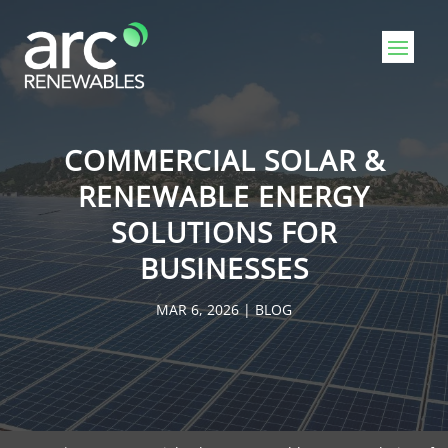
COMMERCIAL SOLAR &
RENEWABLE ENERGY
SOLUTIONS FOR
BUSINESSES
MAR 6, 2026
|
BLOG