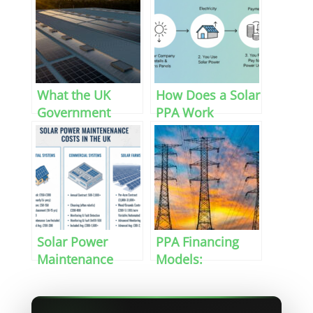
What the UK
How Does a Solar
Government
PPA Work
Budget Means for
Renewable
Energy in 2026
Solar Power
PPA Financing
Maintenance
Models:
Costs in the UK
Commercial
Power Purchase
Agreements in