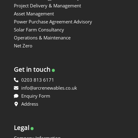
Project Delivery & Management
Asset Management
Power Purchase Agreement Advisory
Solar Farm Consultancy
Operations & Maintenance
Net Zero
.
Get in touch
0203 813 6171
info@arcrenewables.co.uk
Enquiry Form
Address
.
Legal