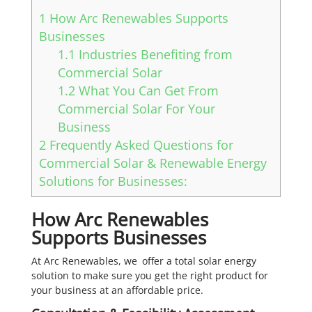
1
How Arc Renewables Supports
Businesses
1.1
Industries Benefiting from
Commercial Solar
1.2
What You Can Get From
Commercial Solar For Your
Business
2
Frequently Asked Questions for
Commercial Solar & Renewable Energy
Solutions for Businesses:
How Arc Renewables
Supports Businesses
At Arc Renewables, we offer a total solar energy
solution to make sure you get the right product for
your business at an affordable price.