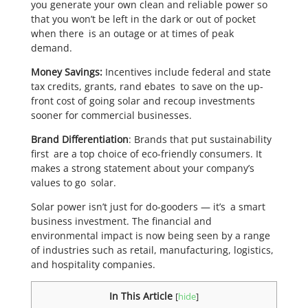
you generate your own clean and reliable power so
that you won’t be left in the dark or out of pocket
when there is an outage or at times of peak
demand.
Money Savings:
Incentives include federal and state
tax credits, grants, rand ebates to save on the up-
front cost of going solar and recoup investments
sooner for commercial businesses.
Brand Differentiation
: Brands that put sustainability
first are a top choice of eco-friendly consumers. It
makes a strong statement about your company’s
values to go solar.
Solar power isn’t just for do-gooders — it’s a smart
business investment. The financial and
environmental impact is now being seen by a range
of industries such as retail, manufacturing, logistics,
and hospitality companies.
In This Article
[
hide
]