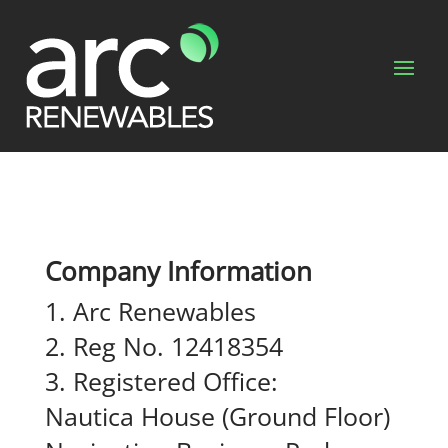
Company Information
Arc Renewables
Reg No. 12418354
Registered Office:
Nautica House (Ground Floor)