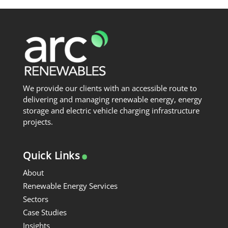
We provide our clients with an accessible route to
delivering and managing renewable energy, energy
storage and electric vehicle charging infrastructure
projects.
.
Quick Links
About
Renewable Energy Services
Sectors
Case Studies
Insights