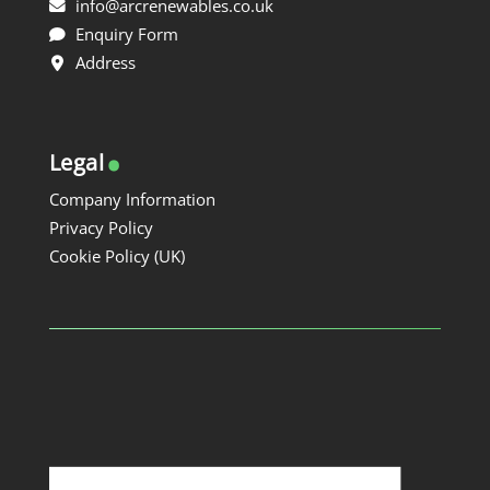
info@arcrenewables.co.uk
Enquiry Form
Address
.
Legal
Company Information
Privacy Policy
Cookie Policy (UK)