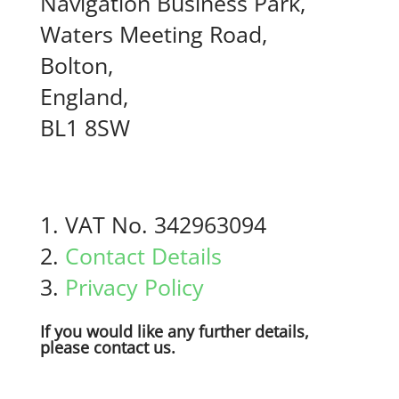
Navigation Business Park,
Waters Meeting Road,
Bolton,
England,
BL1 8SW
VAT No. 342963094
Contact Details
Privacy Policy
If you would like any further details,
please contact us.