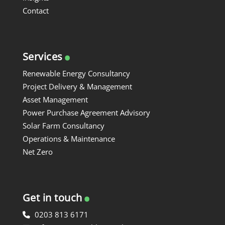
Contact
.
Services
Renewable Energy Consultancy
Project Delivery & Management
Asset Management
Power Purchase Agreement Advisory
Solar Farm Consultancy
Operations & Maintenance
Net Zero
.
Get in touch
0203 813 6171