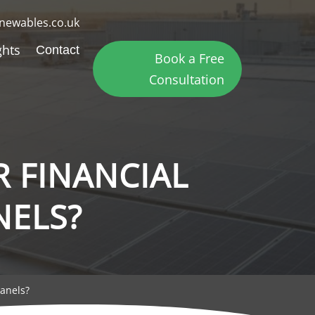
newables.co.uk
ghts
Contact
Book a Free
Consultation
R FINANCIAL
NELS?
Panels?