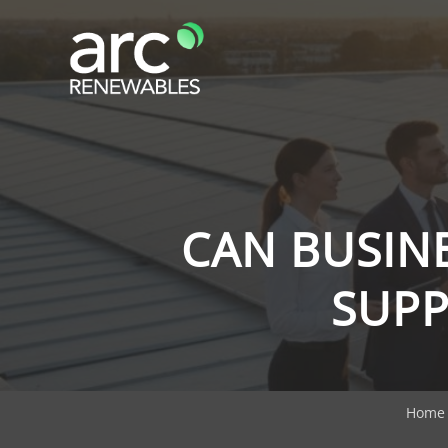
CAN BUSINE
SUPP
Home