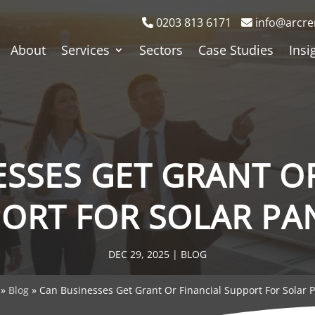
0203 813 6171
info@arcre
About
Services
Sectors
Case Studies
Insi
SSES GET GRANT O
ORT FOR SOLAR PA
DEC 29, 2025
|
BLOG
»
Blog
»
Can Businesses Get Grant Or Financial Support For Solar 