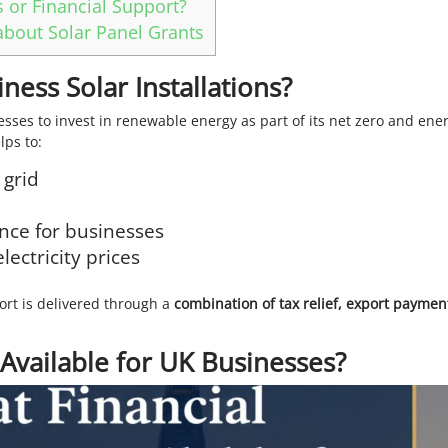
 or Financial Support?
bout Solar Panel Grants
ess Solar Installations?
ses to invest in renewable energy as part of its net zero and ene
lps to:
 grid
nce for businesses
lectricity prices
ort is delivered through a
combination of tax relief, export paymen
 Available for UK Businesses?