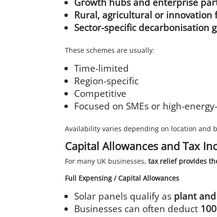
Growth hubs and enterprise par
Rural, agricultural or innovati
Sector-specific decarbonisation 
These schemes are usually:
Time-limited
Region-specific
Competitive
Focused on SMEs or high-energy-
Availability varies depending on location and 
Capital Allowances and Tax In
For many UK businesses,
tax relief provides th
Full Expensing / Capital Allowances
Solar panels qualify as
plant an
Businesses can often deduct
100