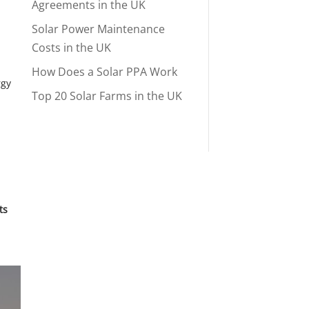
Agreements in the UK
Solar Power Maintenance
Costs in the UK
How Does a Solar PPA Work
rgy
Top 20 Solar Farms in the UK
ts