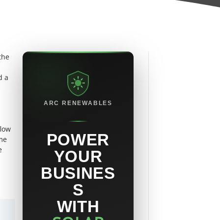
the
d a
ARC RENEWABLES
flow
POWER
ome
e
YOUR
BUSINES
S
WITH