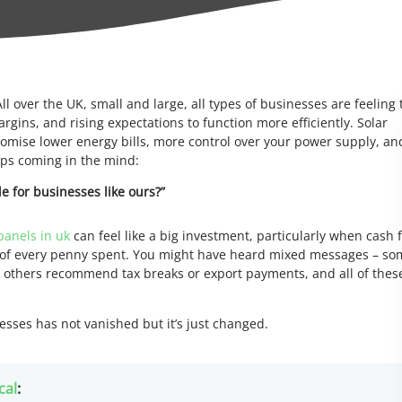
ll over the UK, small and large, all types of businesses are feeling 
argins, and rising expectations to function more efficiently. Solar
romise lower energy bills, more control over your power supply, an
eps coming in the mind:
le for businesses like ours?”
panels in uk
can feel like a big investment, particularly when cash 
 of every penny spent. You might have heard mixed messages – s
e, others recommend tax breaks or export payments, and all of thes
sses has not vanished but it’s just changed.
cal
: