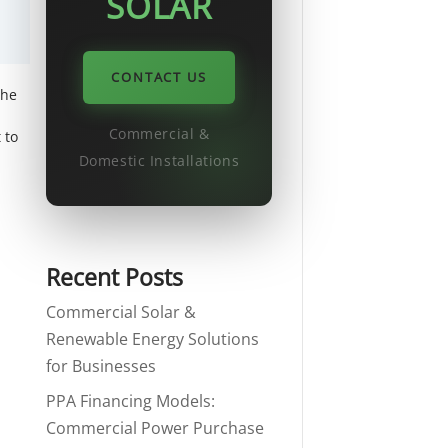
SOLAR
CONTACT US
the
Commercial &
 to
Domestic Installations
Recent Posts
Commercial Solar &
Renewable Energy Solutions
for Businesses
PPA Financing Models:
Commercial Power Purchase