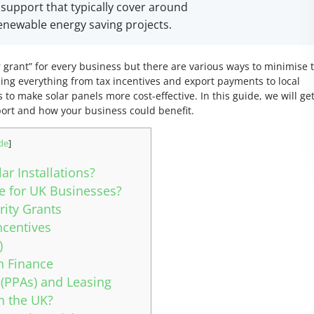
l support that typically cover around
 renewable energy saving projects.
lar grant” for every business but there are various ways to minimise 
ing everything from tax incentives and export payments to local
to make solar panels more cost-effective. In this guide, we will get
port and how your business could benefit.
de
]
r Installations?
le for UK Businesses?
ity Grants
ncentives
)
n Finance
(PPAs) and Leasing
in the UK?