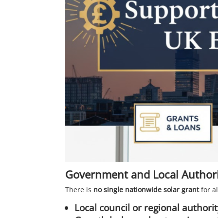
Government and Local Authori
There is
no single nationwide solar grant
for a
Local council or regional author