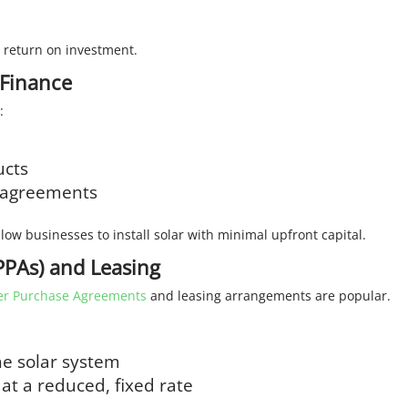
m return on investment.
 Finance
:
ucts
e agreements
low businesses to install solar with minimal upfront capital.
PAs) and Leasing
r Purchase Agreements
and leasing arrangements are popular.
he solar system
 at a reduced, fixed rate