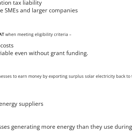
ion tax liability
able SMEs and larger companies
VAT
when meeting eligibility criteria –
 costs
viable even without grant funding.
esses to earn money by exporting surplus solar electricity back to
energy suppliers
nesses generating more energy than they use durin