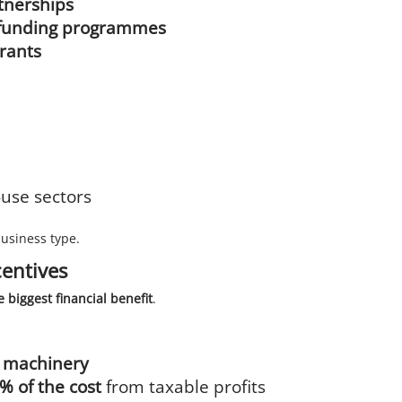
tnerships
on funding programmes
grants
use sectors
business type.
centives
e biggest financial benefit
.
d machinery
% of the cost
from taxable profits