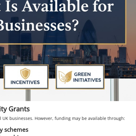
ty Grants
ll UK businesses. However, funding may be available through:
ity schemes