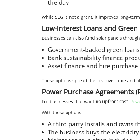
the day
While SEG is not a grant, it improves long-ter
Low-Interest Loans and Green
Businesses can also fund solar panels through
Government-backed green loans
Bank sustainability finance prod
Asset finance and hire purchas
These options spread the cost over time and al
Power Purchase Agreements (P
For businesses that want
no upfront cost
,
Powe
With these options:
A third party installs and owns t
The business buys the electricity