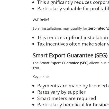
This significantly reduces corporat
Particularly valuable for profit
VAT Relief
Solar installations may qualify for
zero-rated 
This reduces upfront installation
Tax incentives often make solar 
Smart Export Guarantee (SEG)
The
Smart Export Guarantee (SEG)
allows busin
grid.
Key points:
Payments are made by licensed 
Rates vary by supplier
Smart meters are required
Particularly beneficial for busi