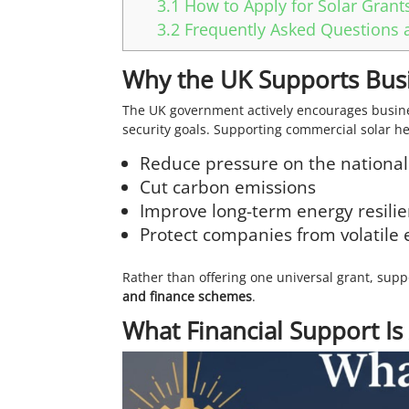
3.1
How to Apply for Solar Grants
3.2
Frequently Asked Questions a
Why the UK Supports Busin
The UK government actively encourages busines
security goals. Supporting commercial solar he
Reduce pressure on the national
Cut carbon emissions
Improve long-term energy resilie
Protect companies from volatile e
Rather than offering one universal grant, supp
and finance schemes
.
What Financial Support Is