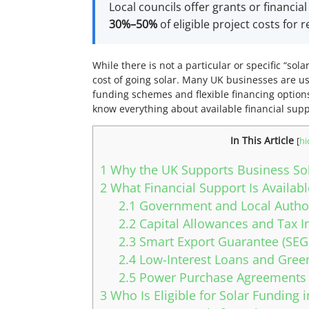
Local councils offer grants or financia
30%–50%
of eligible project costs for
While there is not a particular or specific “so
cost of going solar. Many UK businesses are us
funding schemes and flexible financing options 
know everything about available financial sup
In This Article
[
hi
1
Why the UK Supports Business Sola
2
What Financial Support Is Availab
2.1
Government and Local Author
2.2
Capital Allowances and Tax I
2.3
Smart Export Guarantee (SEG
2.4
Low-Interest Loans and Gree
2.5
Power Purchase Agreements 
3
Who Is Eligible for Solar Funding 