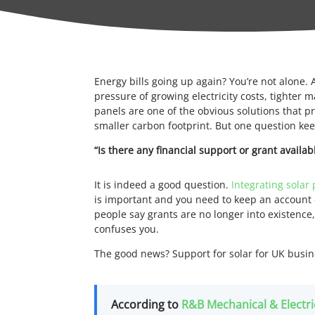
Energy bills going up again? You’re not alone. A
pressure of growing electricity costs, tighter m
panels are one of the obvious solutions that p
smaller carbon footprint. But one question ke
“Is there any financial support or grant availab
It is indeed a good question.
Integrating solar 
is important and you need to keep an account
people say grants are no longer into existenc
confuses you.
The good news? Support for solar for UK busine
According to
R&B Mechanical & Electri