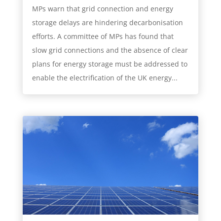
MPs warn that grid connection and energy
storage delays are hindering decarbonisation
efforts. A committee of MPs has found that
slow grid connections and the absence of clear
plans for energy storage must be addressed to
enable the electrification of the UK energy...