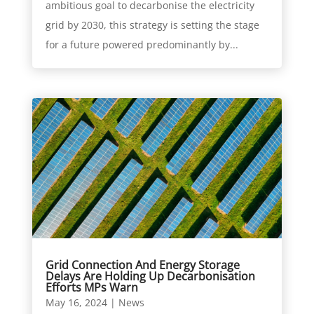
ambitious goal to decarbonise the electricity
grid by 2030, this strategy is setting the stage
for a future powered predominantly by...
Grid Connection And Energy Storage
Delays Are Holding Up Decarbonisation
Efforts MPs Warn
May 16, 2024
|
News