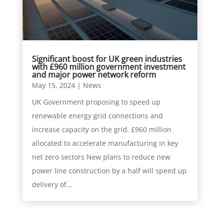
Significant boost for UK green industries
with £960 million government investment
and major power network reform
May 15, 2024
|
News
UK Government proposing to speed up
renewable energy grid connections and
increase capacity on the grid. £960 million
allocated to accelerate manufacturing in key
net zero sectors New plans to reduce new
power line construction by a half will speed up
delivery of...