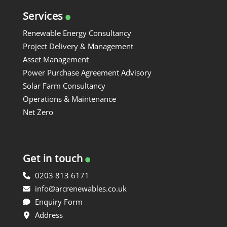
.
Services
Renewable Energy Consultancy
Project Delivery & Management
Asset Management
Power Purchase Agreement Advisory
Solar Farm Consultancy
Operations & Maintenance
Net Zero
.
Get in touch
0203 813 6171
info@arcrenewables.co.uk
Enquiry Form
Address