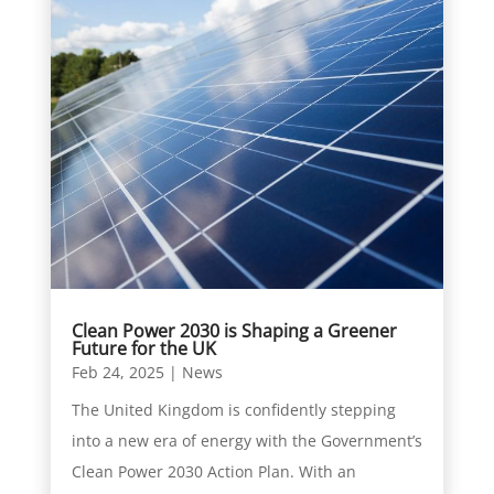
Clean Power 2030 is Shaping a Greener
Future for the UK
Feb 24, 2025
|
News
The United Kingdom is confidently stepping
into a new era of energy with the Government’s
Clean Power 2030 Action Plan. With an