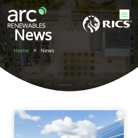
News
Home
News
9