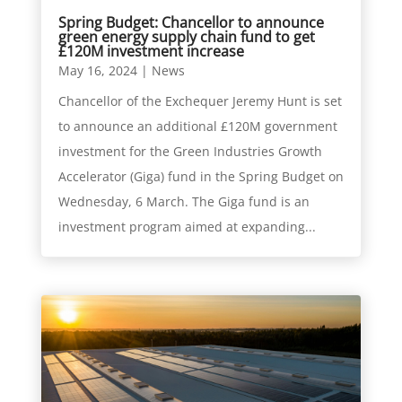
Spring Budget: Chancellor to announce
green energy supply chain fund to get
£120M investment increase
May 16, 2024
|
News
Chancellor of the Exchequer Jeremy Hunt is set
to announce an additional £120M government
investment for the Green Industries Growth
Accelerator (Giga) fund in the Spring Budget on
Wednesday, 6 March. The Giga fund is an
investment program aimed at expanding...