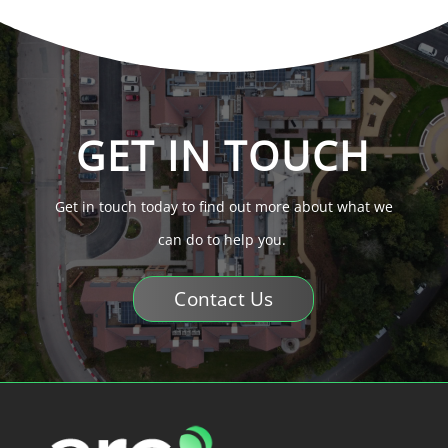
GET IN TOUCH
Get in touch today to find out more about what we
can do to help you.
Contact Us