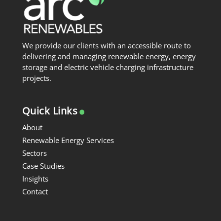
We provide our clients with an accessible route to
delivering and managing renewable energy, energy
storage and electric vehicle charging infrastructure
projects.
.
Quick Links
About
Renewable Energy Services
Sectors
Case Studies
Insights
Contact