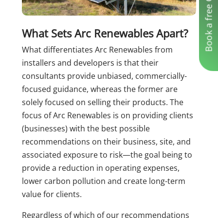
Book a free Consultation
What Sets Arc Renewables Apart?
What differentiates Arc Renewables from
installers and developers is that their
consultants provide unbiased, commercially-
focused guidance, whereas the former are
solely focused on selling their products. The
focus of Arc Renewables is on providing clients
(businesses) with the best possible
recommendations on their business, site, and
associated exposure to risk—the goal being to
provide a reduction in operating expenses,
lower carbon pollution and create long-term
value for clients.
Regardless of which of our recommendations