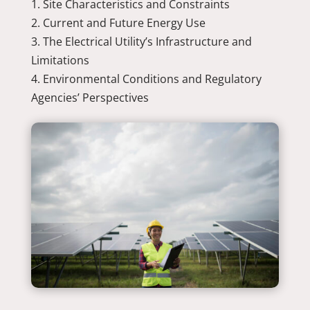
Site Characteristics and Constraints
Current and Future Energy Use
The Electrical Utility’s Infrastructure and
Limitations
Environmental Conditions and Regulatory
Agencies’ Perspectives