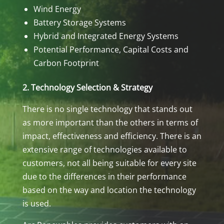
Wind Energy
Battery Storage Systems
Hybrid and Integrated Energy Systems
Potential Performance, Capital Costs and
Carbon Footprint
2. Technology Selection & Strategy
There is no single technology that stands out
as more important than the others in terms of
impact, effectiveness and efficiency. There is an
extensive range of technologies available to
customers, not all being suitable for every site
due to the differences in their performance
based on the way and location the technology
is used.