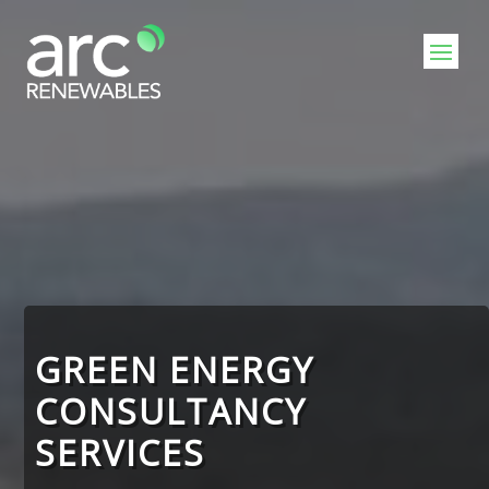
GREEN ENERGY
CONSULTANCY
SERVICES