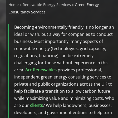
Home
»
Renewable Energy Services
»
Green Energy
Consultancy Services
Becoming environmentally friendly is no longer an
ideal or wish, but a way for companies to conduct
business. Most importantly, many aspects of
renewable energy (technologies, grid capacity,
regulations, financing) can be extremely
challenging for those without experience in this
area.
Arc Renewables
provides professional,
independent green energy consulting services to
private and public organizations across the UK to
help facilitate a transition to a low carbon future
while maximizing value and minimizing costs. Who
are our
clients
? We help landowners, businesses,
developers, and government entities to help turn