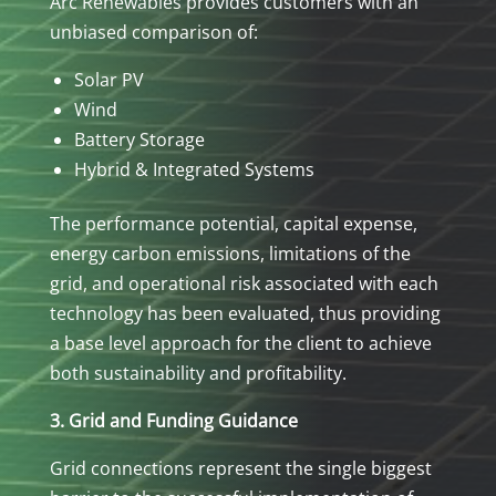
Arc Renewables provides customers with an
unbiased comparison of:
Solar PV
Wind
Battery Storage
Hybrid & Integrated Systems
The performance potential, capital expense,
energy carbon emissions, limitations of the
grid, and operational risk associated with each
technology has been evaluated, thus providing
a base level approach for the client to achieve
both sustainability and profitability.
3. Grid and Funding Guidance
Grid connections represent the single biggest