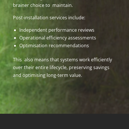
brainer choice to maintain.
Post-installation services include:
Independent performance reviews
Operational efficiency assessments
Optimisation recommendations
This also means that systems work efficiently
over their entire lifecycle, preserving savings
and optimising long-term value.