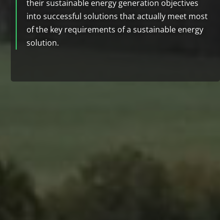
their sustainable energy generation objectives
into successful solutions that actually meet most
of the key requirements of a sustainable energy
solution.