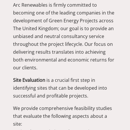
Arc Renewables is firmly committed to
becoming one of the leading companies in the
development of Green Energy Projects across
The United Kingdom; our goal is to provide an
unbiased and neutral consultancy service
throughout the project lifecycle. Our focus on
delivering results translates into achieving
both environmental and economic returns for
our clients.
Site Evaluation
is a crucial first step in
identifying sites that can be developed into
successful and profitable projects.
We provide comprehensive feasibility studies
that evaluate the following aspects about a
site: