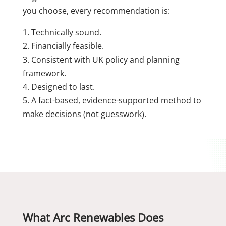
you choose, every recommendation is:
1. Technically sound.
2. Financially feasible.
3. Consistent with UK policy and planning
framework.
4. Designed to last.
5. A fact-based, evidence-supported method to
make decisions (not guesswork).
What Arc Renewables Does