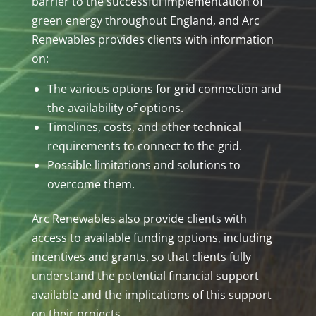
barrier to the successful implementation of
green energy throughout England, and Arc
Renewables provides clients with information
on:
The various options for grid connection and
the availability of options.
Timelines, costs, and other technical
requirements to connect to the grid.
Possible limitations and solutions to
overcome them.
Arc Renewables also provide clients with
access to available funding options, including
incentives and grants, so that clients fully
understand the potential financial support
available and the implications of this support
on their projects.