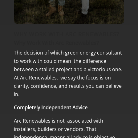
WHY WORK WITH ARC RENEWABLES?
Why Work With Arc Renewables?
The decision of which green energy consultant
to work with could mean the difference
between a stalled project and a victorious one.
At Arc Renewables, we say the focus is on
clarity, confidence, and results you can believe
in.
Completely Independent Advice
Arc Renewables is not associated with
installers, builders or vendors. That
independence means all advice is objective