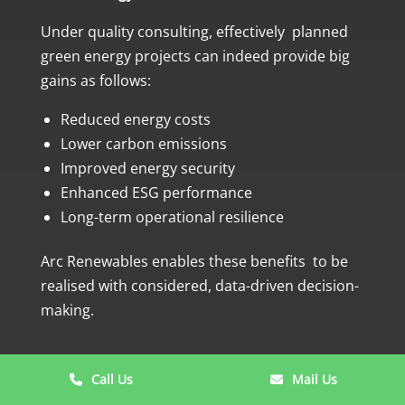
Under quality consulting, effectively planned
green energy projects can indeed provide big
gains as follows:
Reduced energy costs
Lower carbon emissions
Improved energy security
Enhanced ESG performance
Long-term operational resilience
Arc Renewables enables these benefits to be
realised with considered, data-driven decision-
making.
Call Us
Mail Us