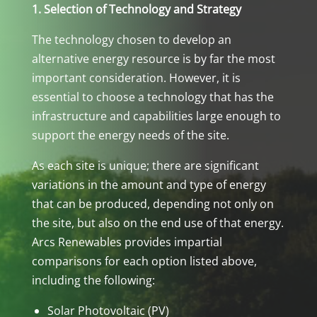
1. Selection of Technology and Strategy
The technology chosen to develop an
alternative energy resource is by far the most
important consideration. However, it is
essential to choose a technology that has the
infrastructure and capabilities large enough to
support the energy needs of the site.
As each site is unique; there are significant
variations in the amount and type of energy
that can be produced, depending not only on
the site, but also on the end use of that energy.
Arcs Renewables provides impartial
comparisons for each option listed above,
including the following:
Solar Photovoltaic (PV)