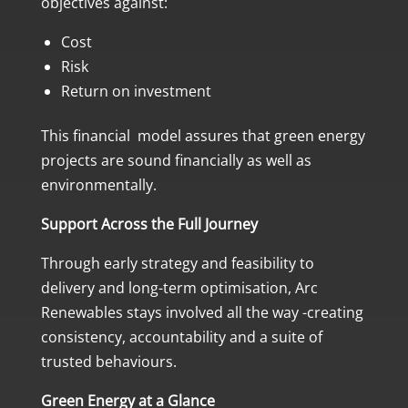
objectives against:
Cost
Risk
Return on investment
This financial model assures that green energy
projects are sound financially as well as
environmentally.
Support Across the Full Journey
Through early strategy and feasibility to
delivery and long-term optimisation, Arc
Renewables stays involved all the way -creating
consistency, accountability and a suite of
trusted behaviours.
Green Energy at a Glance