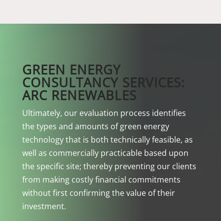
GREEN ENERGY
CONSULTANCY SERVICES:
ARC RENEWABLES
Ultimately, our evaluation process identifies
the types and amounts of green energy
technology that is both technically feasible, as
well as commercially practicable based upon
the specific site; thereby preventing our clients
from making costly financial commitments
without first confirming the value of their
investment.