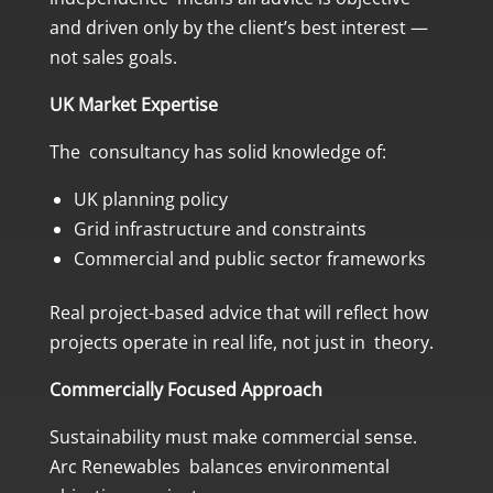
and driven only by the client’s best interest —
not sales goals.
UK Market Expertise
The consultancy has solid knowledge of:
UK planning policy
Grid infrastructure and constraints
Commercial and public sector frameworks
Real project-based advice that will reflect how
projects operate in real life, not just in theory.
Commercially Focused Approach
Sustainability must make commercial sense.
Arc Renewables balances environmental