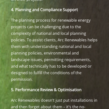
4. Planning and Compliance Support
The planning process for renewable energy
projects can be challenging due to the
complexity of national and local planning
policies. To assist clients, Arc Renewables helps
them with understanding national and local
planning policies, environmental and
landscape issues, permitting requirements,
and what technically has to be developed or
designed to fulfill the conditions of the
permission.
5. Performance Review & Optimisation
Arc Renewables doesn’t just put installations in
and then forget about them – it’s the no-