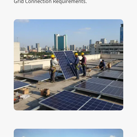
Grid Connection Requirements.