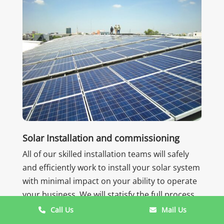
Solar Installation and commissioning
All of our skilled installation teams will safely
and efficiently work to install your solar system
with minimal impact on your ability to operate
your business. We will statisfy the full process
for your newly installed system so that you are
Call Us
Mail Us
ready to begin produce renewable energy.