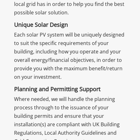
local grid has in order to help you find the best
possible solar solution.
Unique Solar Design
Each solar PV system will be uniquely designed
to suit the specific requirements of your
building, including how you operate and your
overall energy/financial objectives, in order to
provide you with the maximum benefit/return
on your investment.
Planning and Permitting Support
Where needed, we will handle the planning
process through to the issuance of your
building permits and ensure that your
installation(s) are compliant with UK Building
Regulations, Local Authority Guidelines and