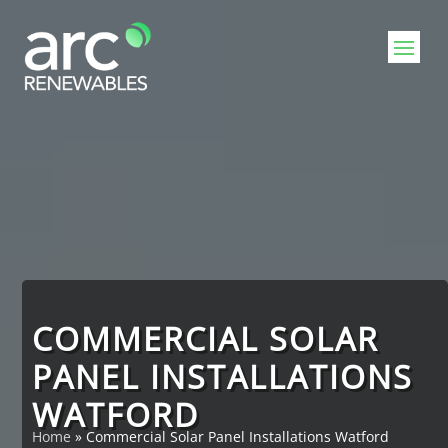
Video
Player
COMMERCIAL SOLAR
PANEL INSTALLATIONS
WATFORD
Home
»
Commercial Solar Panel Installations Watford