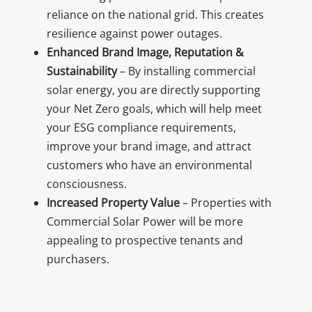
reliance on the national grid. This creates
resilience against power outages.
Enhanced Brand Image, Reputation &
Sustainability
– By installing commercial
solar energy, you are directly supporting
your Net Zero goals, which will help meet
your ESG compliance requirements,
improve your brand image, and attract
customers who have an environmental
consciousness.
Increased Property Value
– Properties with
Commercial Solar Power will be more
appealing to prospective tenants and
purchasers.