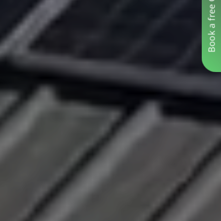
Book a free Consultation