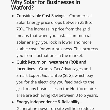
Why Solar for Businesses in
Watford?
Considerable Cost Savings
– Commercial
Solar Energy price drops between 25% to
70%. The increase in price from the grid
means that when you install commercial
solar energy, you lock in lower and more
stable costs for your business. This protects
you from fluctuations in the market.
Quick Return on Investment (ROI) and
Incentives
– Grants, Tax Advantages and
Smart Export Guarantee (SEG), which pay
you for the electricity you feed back to the
grid, many businesses in the Hertfordshire
area are achieving ROI between 3 to 5 years.
Energy Independence & Reliability
–
Generating power on-site will help reduce