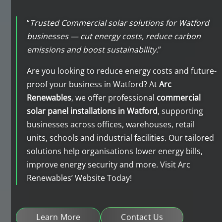
“
Trusted Commercial solar solutions for Watford
businesses — cut energy costs, reduce carbon
emissions and boost sustainability.
”
Are you looking to reduce energy costs and future-
proof your business in Watford? At
Arc
Renewables
, we offer professional
commercial
solar panel installations in Watford
, supporting
businesses across offices, warehouses, retail
units, schools and industrial facilities. Our tailored
solutions help organisations lower energy bills,
improve energy security and more. Visit Arc
Renewables’ Website Today!
Learn More
Contact Us