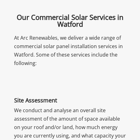
Our Commercial Solar Services in
Watford
At Arc Renewables, we deliver a wide range of
commercial solar panel installation services in
Watford. Some of these services include the
following:
Site Assessment
We conduct and analyse an overall site
assessment of the amount of space available
on your roof and/or land, how much energy
you are currently using, and what capacity your