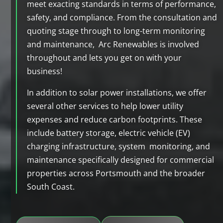
meet exacting standards in terms of performance,
safety, and compliance. From the consultation and
quoting stage through to long-term monitoring
and maintenance, Arc Renewables is involved
throughout and lets you get on with your
business!
In addition to solar power installations, we offer
several other services to help lower utility
expenses and reduce carbon footprints. These
include battery storage, electric vehicle (EV)
charging infrastructure, system monitoring, and
maintenance specifically designed for commercial
properties across Portsmouth and the broader
South Coast.