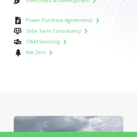

Investment & Development

Power Purchase Agreements
Solar Farm Consultancy

O&M Servicing


Net Zero