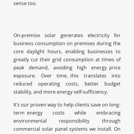
sense too.
On-premise solar generates electricity for
business consumption on premises during the
core daylight hours, enabling businesses to
greatly cut their grid consumption at times of
peak demand, avoiding high energy price
exposure. Over time, this translates into
reduced operating costs, better budget
stability, and more energy self-sufficiency.
It’s our proven way to help clients save on long-
term energy costs while embracing
environmental responsibility through
commercial solar panel systems we install. On