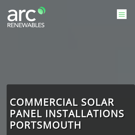
Video
Player
COMMERCIAL SOLAR
PANEL INSTALLATIONS
PORTSMOUTH