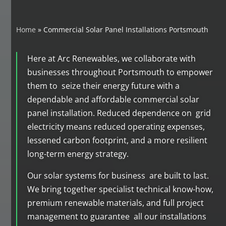
Home
»
Commercial Solar Panel Installations Portsmouth
Here at Arc Renewables, we collaborate with
businesses throughout Portsmouth to empower
them to seize their energy future with a
dependable and affordable commercial solar
panel installation. Reduced dependence on grid
electricity means reduced operating expenses,
lessened carbon footprint, and a more resilient
long-term energy strategy.
Our solar systems for business are built to last.
We bring together specialist technical know-how,
premium renewable materials, and full project
management to guarantee all our installations