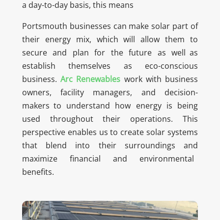
a day-to-day basis, this means
Portsmouth businesses can make solar part of
their energy mix, which will allow them to
secure and plan for the future as well as
establish themselves as eco-conscious
business.
Arc Renewables
work with business
owners, facility managers, and decision-
makers to understand how energy is being
used throughout their operations. This
perspective enables us to create solar systems
that blend into their surroundings and
maximize financial and environmental
benefits.