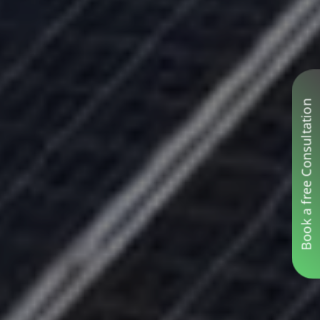
Book a free Consultation