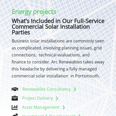
Energy projects
What’s Included in Our Full-Service
Commercial Solar Installation
Parties
Business solar installations are commonly seen
as complicated, involving planning issues, grid
connections, technical evaluations, and
finance to consider. Arc Renewables takes away
this headache by delivering a fully managed
commercial solar installation in Portsmouth.
Renewables Consultancy


Project Delivery

Asset Management