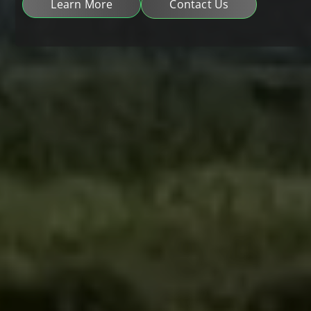
Learn More
Contact Us