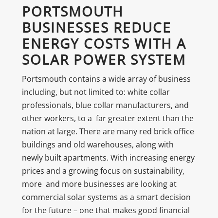
PORTSMOUTH
BUSINESSES REDUCE
ENERGY COSTS WITH A
SOLAR POWER SYSTEM
Portsmouth contains a wide array of business
including, but not limited to: white collar
professionals, blue collar manufacturers, and
other workers, to a far greater extent than the
nation at large. There are many red brick office
buildings and old warehouses, along with
newly built apartments. With increasing energy
prices and a growing focus on sustainability,
more and more businesses are looking at
commercial solar systems as a smart decision
for the future – one that makes good financial