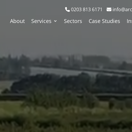
0203 813 6171
info@arc
About
Services
Sectors
Case Studies
In