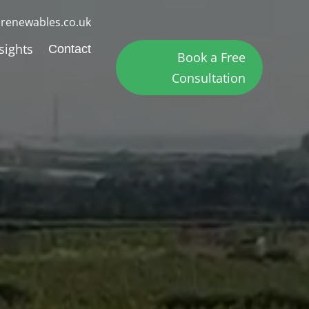
renewables.co.uk
sights
Contact
Book a Free
Consultation