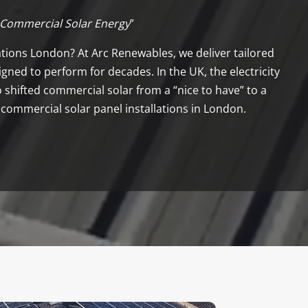
 Commercial Solar Energy
”
lations London? At Arc Renewables, we deliver tailored
gned to perform for decades. In the UK, the electricity
 shifted commercial solar from a “nice to have” to a
 commercial solar panel installations in London.