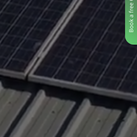
Book a free Consultation