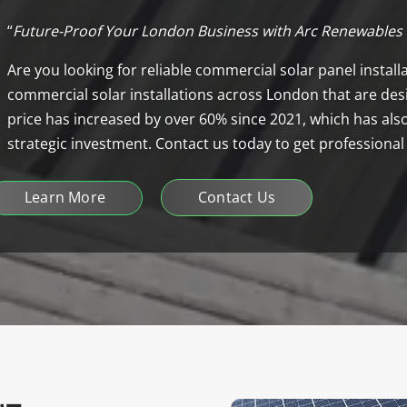
“
Future-Proof Your London Business with Arc Renewables
Are you looking for reliable commercial solar panel instal
commercial solar installations across London that are desi
price has increased by over 60% since 2021, which has also
strategic investment. Contact us today to get professional
Learn More
Contact Us