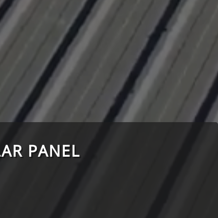
AR PANEL