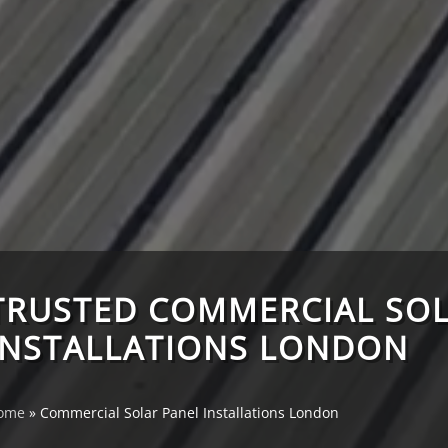
TRUSTED COMMERCIAL SOL
INSTALLATIONS LONDON
ome
»
Commercial Solar Panel Installations London