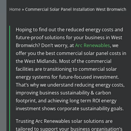
Home
»
Commercial Solar Panel Installation West Bromwich
Hoping to find out the reduced energy costs and
future-proof solutions for your business in West
Bromwich? Don’t worry, at
Arc Renewables
, we
offer you the best commercial solar panel costs in
the West Midlands. Most of the commercial
facilities are transitioning to commercial solar
energy systems for future-focused investment.
That’s why we understand reducing energy costs,
improving business sustainability & carbon
footprint, and achieving long term ROI energy
investment shows corporate sustainability goals.
Trusting Arc Renewables solar solutions are
tailored to support your business organisation’s