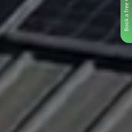
Book a free Consultation