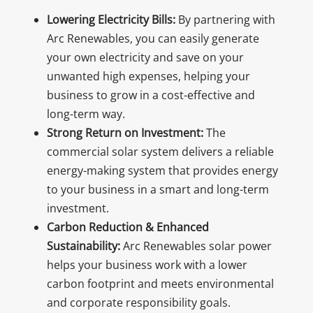
Lowering Electricity Bills:
By partnering with
Arc Renewables, you can easily generate
your own electricity and save on your
unwanted high expenses, helping your
business to grow in a cost-effective and
long-term way.
Strong Return on Investment:
The
commercial solar system delivers a reliable
energy-making system that provides energy
to your business in a smart and long-term
investment.
Carbon Reduction & Enhanced
Sustainability:
Arc Renewables solar power
helps your business work with a lower
carbon footprint and meets environmental
and corporate responsibility goals.