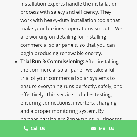
installation experts handle the installation
process with safety and efficiency. They
work with heavy-duty installation tools that
make your business operations smooth. We
are working on detailing for installing
commercial solar panels, so that you can
begin producing renewable energy.
Trial Run & Commissioning:
After installing
the commercial solar panel, we take a full
trial of your commercial solar systems to
ensure everything runs perfectly, safely, and
effectively. This service includes testing,
ensuring connections, inverters, charging,
and a proper monitoring system. By
partnering with Arc Renewables, businesses
can generate renewable energy with
Call Us
Mail Us
confidence.