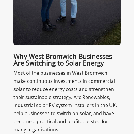
Why West Bromwich Businesses
Are Switching to Solar Energy
Most of the businesses in West Bromwich
make continuous investments in commercial
solar to reduce energy costs and strengthen
their sustainable strategy. Arc Renewables,
industrial solar PV system installers in the UK,
help businesses to switch on solar, and have
become a practical and profitable step for
many organisations.