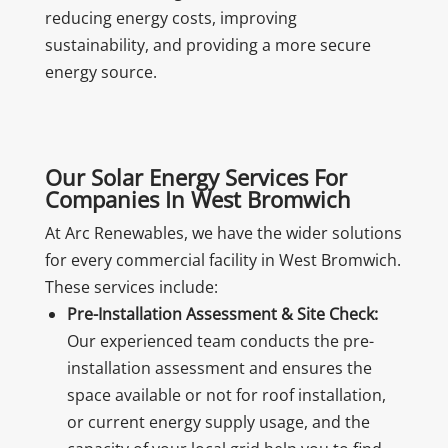
reducing energy costs, improving
sustainability, and providing a more secure
energy source.
Our Solar Energy Services For
Companies In West Bromwich
At Arc Renewables, we have the wider solutions
for every commercial facility in West Bromwich.
These services include:
Pre-Installation Assessment & Site Check:
Our experienced team conducts the pre-
installation assessment and ensures the
space available or not for roof installation,
or current energy supply usage, and the