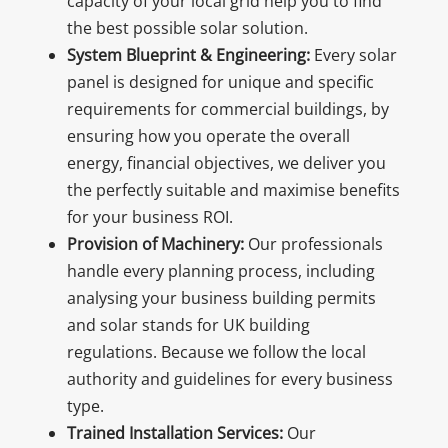
capacity of your local grid help you to find
the best possible solar solution.
System Blueprint & Engineering:
Every solar
panel is designed for unique and specific
requirements for commercial buildings, by
ensuring how you operate the overall
energy, financial objectives, we deliver you
the perfectly suitable and maximise benefits
for your business ROI.
Provision of Machinery:
Our professionals
handle every planning process, including
analysing your business building permits
and solar stands for UK building
regulations. Because we follow the local
authority and guidelines for every business
type.
Trained Installation Services:
Our