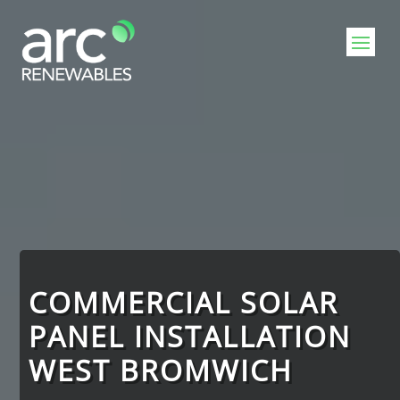
Video
Player
COMMERCIAL SOLAR
PANEL INSTALLATION
WEST BROMWICH