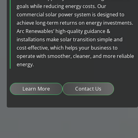
goals while reducing energy costs. Our
commercial solar power system is designed to
achieve long-term returns on energy investments.
Arc Renewables’ high-quality guidance &
installations make solar transition simple and
cost-effective, which helps your business to
operate with smoother, cleaner, and more reliable
energy.
Learn More
Contact Us