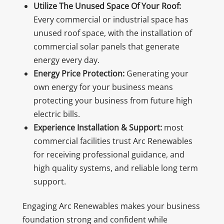
Utilize The Unused Space Of Your Roof:
Every commercial or industrial space has
unused roof space, with the installation of
commercial solar panels that generate
energy every day.
Energy Price Protection:
Generating your
own energy for your business means
protecting your business from future high
electric bills.
Experience Installation & Support:
most
commercial facilities trust Arc Renewables
for receiving professional guidance, and
high quality systems, and reliable long term
support.
Engaging Arc Renewables makes your business
foundation strong and confident while